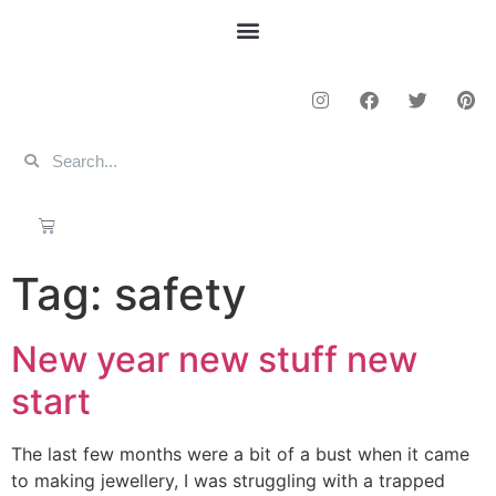
Tag:
safety
New year new stuff new
start
The last few months were a bit of a bust when it came
to making jewellery, I was struggling with a trapped