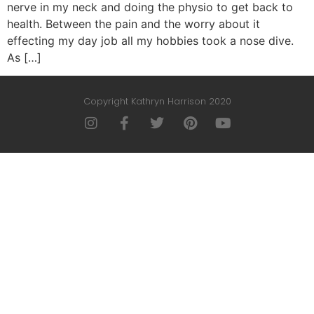
nerve in my neck and doing the physio to get back to
health. Between the pain and the worry about it
effecting my day job all my hobbies took a nose dive.
As […]
Copyright Kathryn Harrison 2020