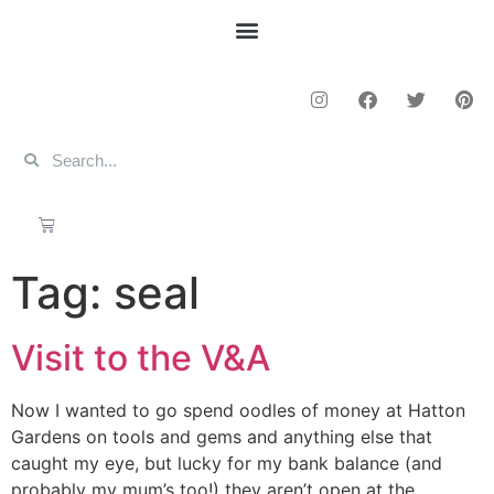
Tag:
seal
Visit to the V&A
Now I wanted to go spend oodles of money at Hatton
Gardens on tools and gems and anything else that
caught my eye, but lucky for my bank balance (and
probably my mum’s too!) they aren’t open at the