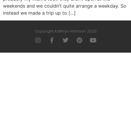
weekends and we couldn’t quite arrange a weekday. So
instead we made a trip up to […]
Copyright Kathryn Harrison 2020