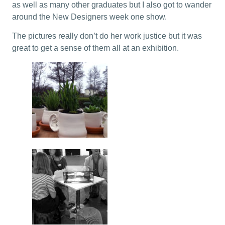
as well as many other graduates but I also got to wander
around the New Designers week one show.
The pictures really don’t do her work justice but it was
great to get a sense of them all at an exhibition.