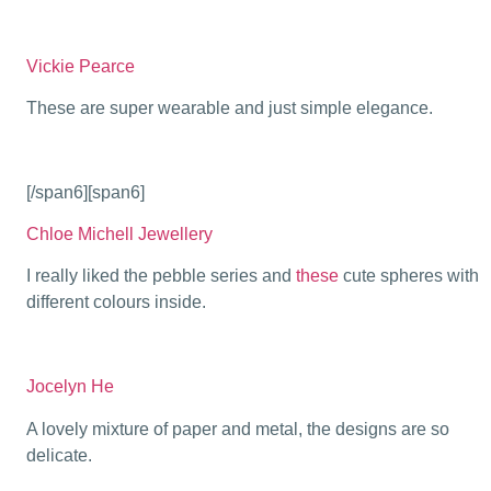
Vickie Pearce
These are super wearable and just simple elegance.
[/span6][span6]
Chloe Michell Jewellery
I really liked the pebble series and
these
cute spheres with
different colours inside.
Jocelyn He
A lovely mixture of paper and metal, the designs are so
delicate.