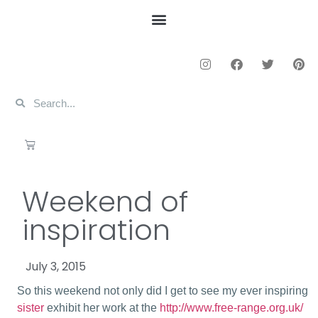
Weekend of
inspiration
July 3, 2015
So this weekend not only did I get to see my ever inspiring
sister
exhibit her work at the
http://www.free-range.org.uk/