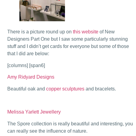
There is a picture round up on
this website
of New
Designers Part One but I saw some particularly stunning
stuff and I didn’t get cards for everyone but some of those
that I did are below:
[columns] [span6]
Amy Ridyard Designs
Beautiful oak and
copper sculptures
and bracelets.
Melissa Yarlett Jewellery
The Spore collection is really beautiful and interesting, you
can really see the influence of nature.